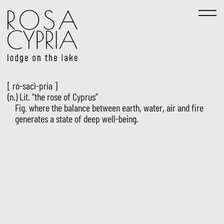
[ ró-sacì-pria ]
(n.) Lit. “the rose of Cyprus”
Fig. where the balance between earth, water, air and fire
generates a state of deep well-being.