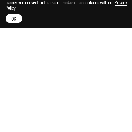
banner you consent to the use of cookies in accordance with our
Privacy
Policy
.
OK
Among the evocative hills of the Marche region, a
nest where spirit and matter meet to create an
authentic and precious hospitality which is
revealed in every detail.
The design lodge is the result of the recovery and
expansion of an ancient rural stone property. A
project in dialogue with the surrounding
environment in a game of references and refined
suggestions.
Bright and elegant panoramic rooms and suites