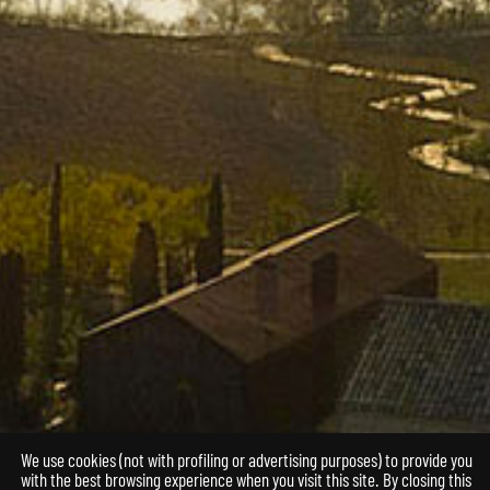
We use cookies (not with profiling or advertising purposes) to provide you
with the best browsing experience when you visit this site. By closing this